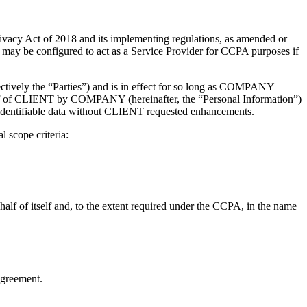
vacy Act of 2018 and its implementing regulations, as amended or
y be configured to act as a Service Provider for CCPA purposes if
vely the “Parties”) and is in effect for so long as COMPANY
half of CLIENT by COMPANY (hereinafter, the “Personal Information”)
ly identifiable data without CLIENT requested enhancements.
 scope criteria:
lf of itself and, to the extent required under the CCPA, in the name
Agreement.