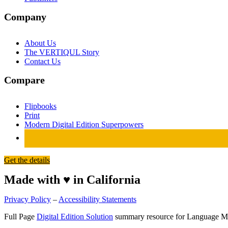
Company
About Us
The VERTIQUL Story
Contact Us
Compare
Flipbooks
Print
Modern Digital Edition Superpowers
Get the details
Made with ♥ in California
Privacy Policy
–
Accessibility Statements
Full Page
Digital Edition Solution
summary resource for Language M