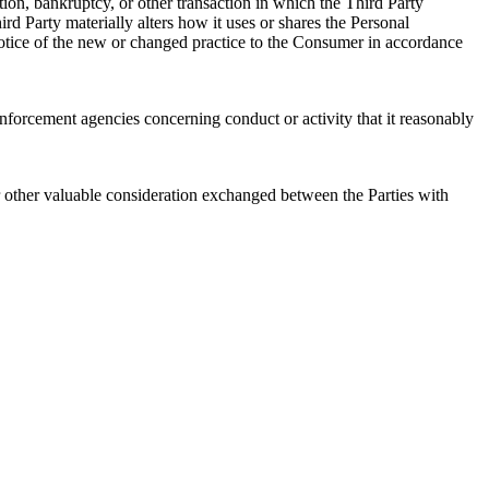
ition, bankruptcy, or other transaction in which the Third Party
ird Party materially alters how it uses or shares the Personal
 notice of the new or changed practice to the Consumer in accordance
rcement agencies concerning conduct or activity that it reasonably
 other valuable consideration exchanged between the Parties with