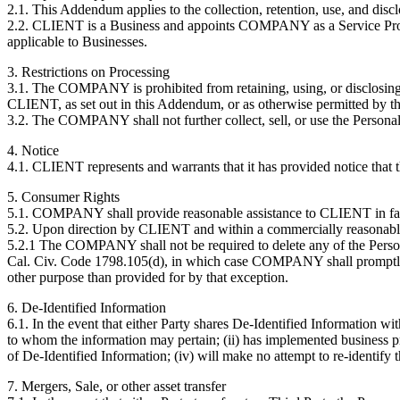
2.1. This Addendum applies to the collection, retention, use, and di
2.2. CLIENT is a Business and appoints COMPANY as a Service Provi
applicable to Businesses.
3. Restrictions on Processing
3.1. The COMPANY is prohibited from retaining, using, or disclosing t
CLIENT, as set out in this Addendum, or as otherwise permitted by 
3.2. The COMPANY shall not further collect, sell, or use the Persona
4. Notice
4.1. CLIENT represents and warrants that it has provided notice that 
5. Consumer Rights
5.1. COMPANY shall provide reasonable assistance to CLIENT in faci
5.2. Upon direction by CLIENT and within a commercially reasonabl
5.2.1 The COMPANY shall not be required to delete any of the Person
Cal. Civ. Code 1798.105(d), in which case COMPANY shall promptly
other purpose than provided for by that exception.
6. De-Identified Information
6.1. In the event that either Party shares De-Identified Information wit
to whom the information may pertain; (ii) has implemented business proc
of De-Identified Information; (iv) will make no attempt to re-identify 
7. Mergers, Sale, or other asset transfer