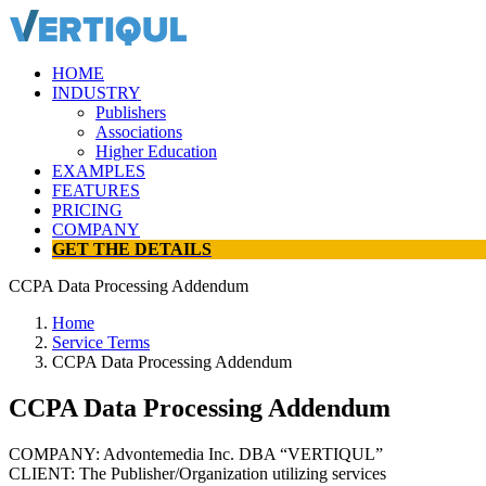
HOME
INDUSTRY
Publishers
Associations
Higher Education
EXAMPLES
FEATURES
PRICING
COMPANY
GET THE DETAILS
CCPA Data Processing Addendum
Home
Service Terms
CCPA Data Processing Addendum
CCPA Data Processing Addendum
COMPANY: Advontemedia Inc. DBA “VERTIQUL”
CLIENT: The Publisher/Organization utilizing services