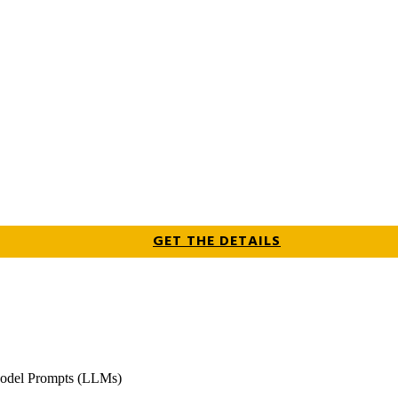
GET THE DETAILS
odel Prompts (LLMs)