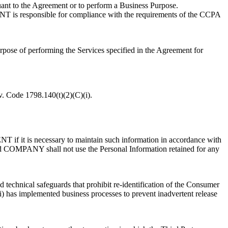
uant to the Agreement or to perform a Business Purpose.
T is responsible for compliance with the requirements of the CCPA
rpose of performing the Services specified in the Agreement for
v. Code 1798.140(t)(2)(C)(i).
 if it is necessary to maintain such information in accordance with
 COMPANY shall not use the Personal Information retained for any
ed technical safeguards that prohibit re-identification of the Consumer
iii) has implemented business processes to prevent inadvertent release