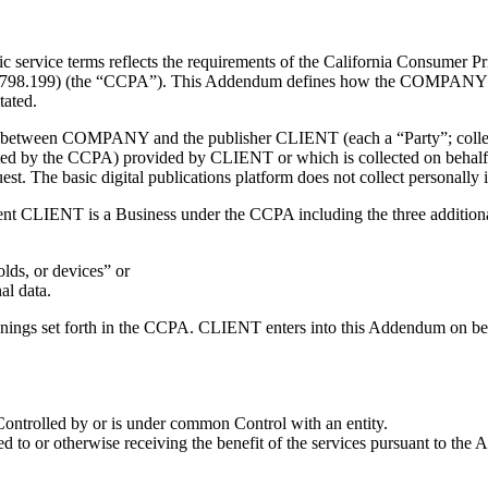
ervice terms reflects the requirements of the California Consumer Pri
o 1798.199) (the “CCPA”). This Addendum defines how the COMPANY ma
tated.
between COMPANY and the publisher CLIENT (each a “Party”; collecti
otected by the CCPA) provided by CLIENT or which is collected on be
quest. The basic digital publications platform does not collect personal
ent CLIENT is a Business under the CCPA including the three additional
lds, or devices” or
al data.
anings set forth in the CCPA. CLIENT enters into this Addendum on beha
is Controlled by or is under common Control with an entity.
d to or otherwise receiving the benefit of the services pursuant to the 