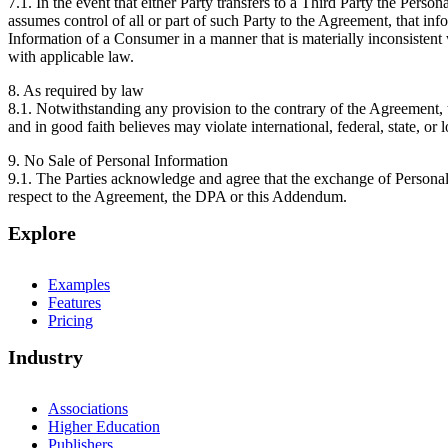
7.1. In the event that either Party transfers to a Third Party the Perso
assumes control of all or part of such Party to the Agreement, that info
Information of a Consumer in a manner that is materially inconsistent 
with applicable law.
8. As required by law
8.1. Notwithstanding any provision to the contrary of the Agreemen
and in good faith believes may violate international, federal, state, or l
9. No Sale of Personal Information
9.1. The Parties acknowledge and agree that the exchange of Personal
respect to the Agreement, the DPA or this Addendum.
Explore
Examples
Features
Pricing
Industry
Associations
Higher Education
Publishers