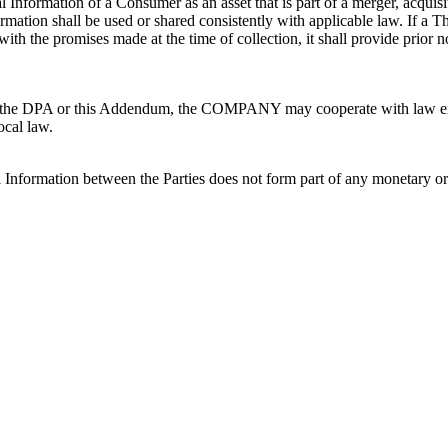
nal Information of a Consumer as an asset that is part of a merger, acquis
rmation shall be used or shared consistently with applicable law. If a Th
with the promises made at the time of collection, it shall provide prior
t, the DPA or this Addendum, the COMPANY may cooperate with law enfo
ocal law.
 Information between the Parties does not form part of any monetary or