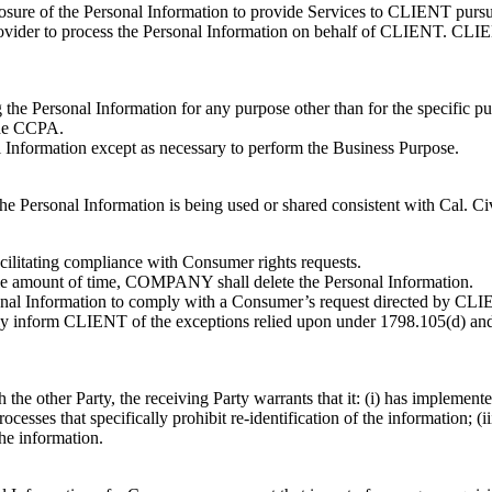
sclosure of the Personal Information to provide Services to CLIENT purs
der to process the Personal Information on behalf of CLIENT. CLIEN
he Personal Information for any purpose other than for the specific pu
the CCPA.
l Information except as necessary to perform the Business Purpose.
the Personal Information is being used or shared consistent with Cal. Ci
litating compliance with Consumer rights requests.
e amount of time, COMPANY shall delete the Personal Information.
al Information to comply with a Consumer’s request directed by CLIENT
 inform CLIENT of the exceptions relied upon under 1798.105(d) and
h the other Party, the receiving Party warrants that it: (i) has implement
esses that specifically prohibit re-identification of the information; (
the information.