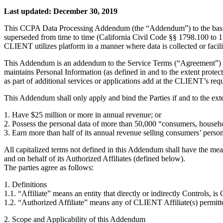
Last updated: December 30, 2019
This CCPA Data Processing Addendum (the “Addendum”) to the basic s
superseded from time to time (California Civil Code §§ 1798.100 t
CLIENT utilizes platform in a manner where data is collected or facili
This Addendum is an addendum to the Service Terms (“Agreement”) 
maintains Personal Information (as defined in and to the extent pr
as part of additional services or applications add at the CLIENT’s re
This Addendum shall only apply and bind the Parties if and to the ext
1. Have $25 million or more in annual revenue; or
2. Possess the personal data of more than 50,000 “consumers, househo
3. Earn more than half of its annual revenue selling consumers’ person
All capitalized terms not defined in this Addendum shall have the me
and on behalf of its Authorized Affiliates (defined below).
The parties agree as follows:
1. Definitions
1.1. “Affiliate” means an entity that directly or indirectly Controls, 
1.2. “Authorized Affiliate” means any of CLIENT Affiliate(s) permitte
2. Scope and Applicability of this Addendum