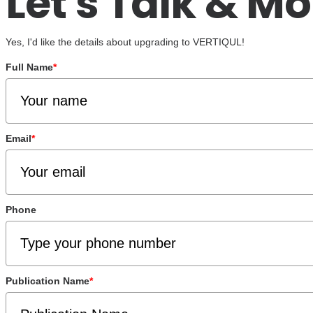
Let's Talk & Mo
Yes, I'd like the details about upgrading to VERTIQUL!
Full Name
*
Email
*
Phone
Publication Name
*