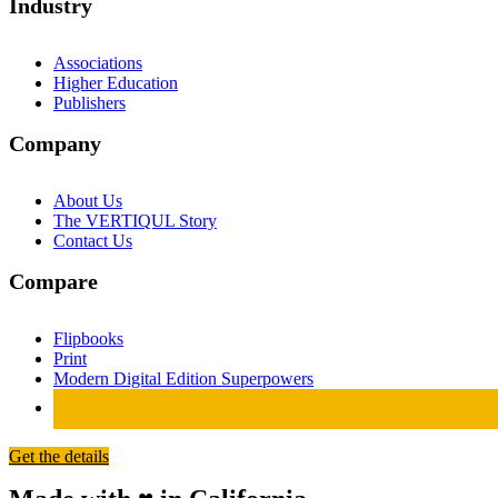
Industry
Associations
Higher Education
Publishers
Company
About Us
The VERTIQUL Story
Contact Us
Compare
Flipbooks
Print
Modern Digital Edition Superpowers
Get the details