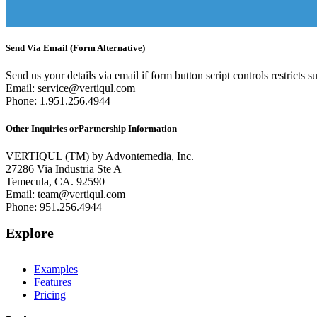
Send Via Email (Form Alternative)
Send us your details via email if form button script controls restricts s
Email:
service@vertiqul.com
Phone: 1.951.256.4944
Other Inquiries or
Partnership Information
VERTIQUL (TM) by Advontemedia, Inc.
27286 Via Industria Ste A
Temecula, CA. 92590
Email:
team@vertiqul.com
Phone: 951.256.4944
Explore
Examples
Features
Pricing