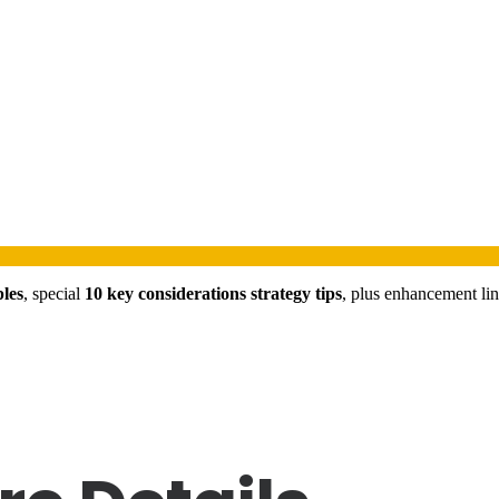
ples
, special
10 key considerations strategy tips
, plus enhancement li