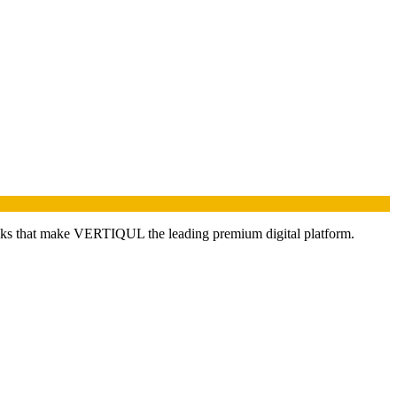
nks that make VERTIQUL the leading premium digital platform.