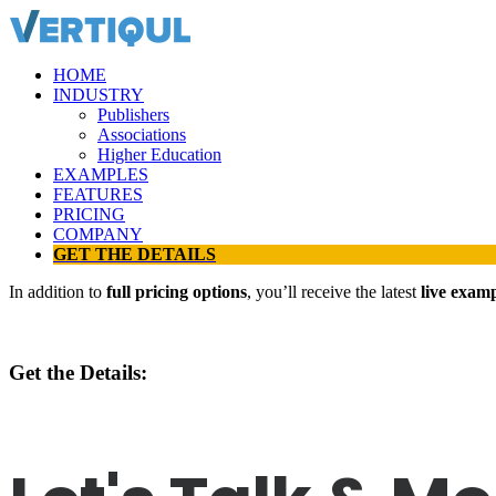
HOME
INDUSTRY
Publishers
Associations
Higher Education
EXAMPLES
FEATURES
PRICING
COMPANY
GET THE DETAILS
In addition to
full pricing options
, you’ll receive the latest
live exam
Get the Details: