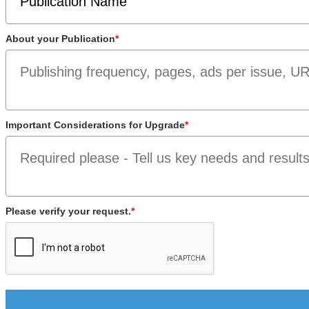
About your Publication
*
Important Considerations for Upgrade
*
Please verify your request.
*