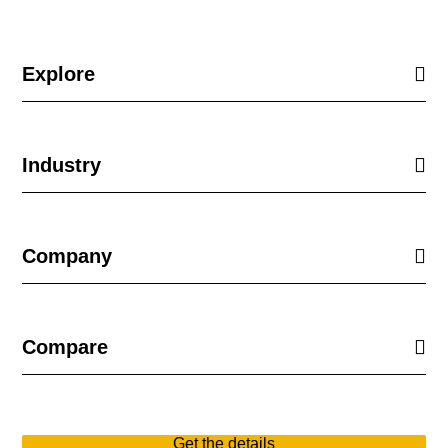
Explore
Industry
Company
Compare
Get the details