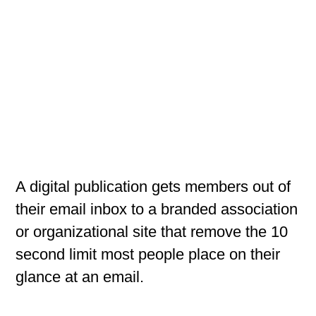
A digital publication gets members out of
their email inbox to a branded association
or organizational site that remove the 10
second limit most people place on their
glance at an email.