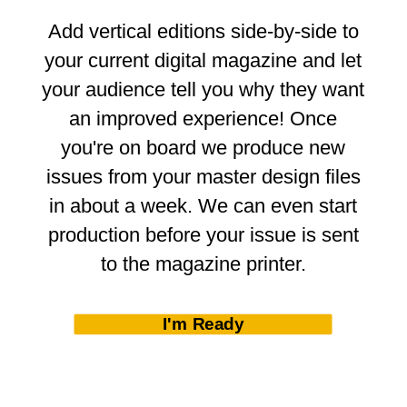
Add vertical editions side-by-side to
your current digital magazine and let
your audience tell you why they want
an improved experience! Once
you're on board we produce new
issues from your master design files
in about a week. We can even start
production before your issue is sent
to the magazine printer.
I'm Ready