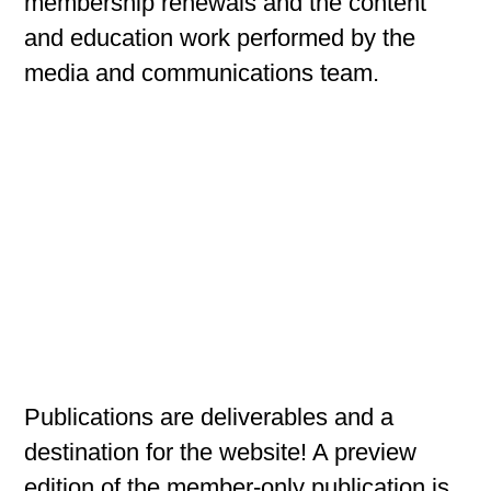
membership renewals and the content
and education work performed by the
media and communications team.
Publications are deliverables and a
destination for the website! A preview
edition of the member-only publication is