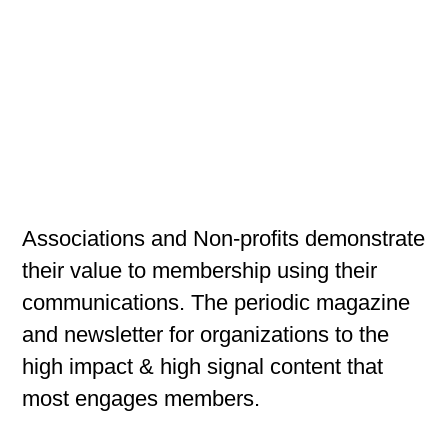
Associations and Non-profits demonstrate
their value to membership using their
communications. The periodic magazine
and newsletter for organizations to the
high impact & high signal content that
most engages members.