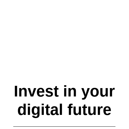
Publisher Domain Stage
Invest in your
digital future