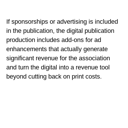
If sponsorships or advertising is included
in the publication, the digital publication
production includes add-ons for ad
enhancements that actually generate
significant revenue for the association
and turn the digital into a revenue tool
beyond cutting back on print costs.
Full Service Production