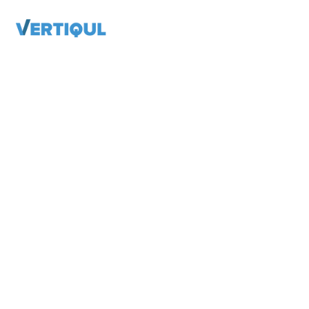
VERTIQUL FOR ORGANIZATIONS
Publishers
Associations
Higher Education
GET THE DETAILS
Magazines, Newsletters, Brochures
and Reports
Show your membership they are worth
the very best digital experience possible