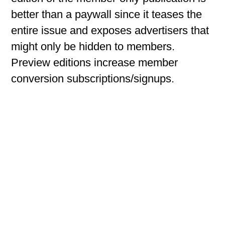
better than a paywall since it teases the
entire issue and exposes advertisers that
might only be hidden to members.
Preview editions increase member
conversion subscriptions/signups.