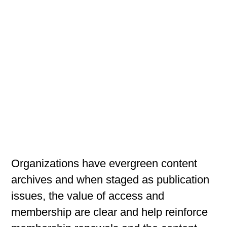
Organizations have evergreen content
archives and when staged as publication
issues, the value of access and
membership are clear and help reinforce